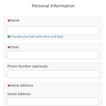
Personal Information
(This question is mandatory)
Name
Provide your full name (first and last).
(This question is mandatory)
Email
Phone Number (optional)
(This question is mandatory)
Home Address
Street Address