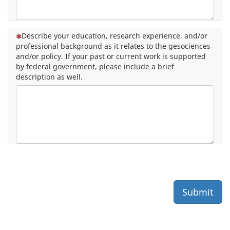
(This question is mandatory)
Describe your education, research experience, and/or
professional background as it relates to the gesociences
and/or policy. If your past or current work is supported
by federal government, please include a brief
description as well.
Submit