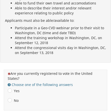
Able to fund their own travel and accomodations
Able to describe their interest and/or relevant
experience relating to public policy
Applicants must also be able/available to:
Participate in a Geo-CVD webinar prior to their visit to
Washington, DC (time and date TBD)
Attend the training workshop in Washington, DC, on
September 12, 2018
Attend the congressional visits day in Washington, DC,
on September 13, 2018
(This question is mandatory)
Are you currently registered to vote in the United
States?
Choose one of the following answers
Yes
No