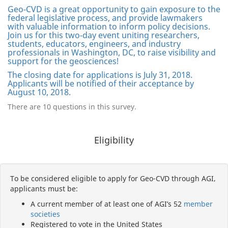
Geo-CVD is a great opportunity to gain exposure to the
federal legislative process, and provide lawmakers
with valuable information to inform policy decisions.
Join us for this two-day event uniting researchers,
students, educators, engineers, and industry
professionals in Washington, DC, to raise visibility and
support for the geosciences!
The closing date for applications is July 31, 2018.
Applicants will be notified of their acceptance by
August 10, 2018.
There are 10 questions in this survey.
Eligibility
To be considered eligible to apply for Geo-CVD through AGI,
applicants must be:
A current member of at least one of AGI’s 52
member
societies
Registered to vote in the United States