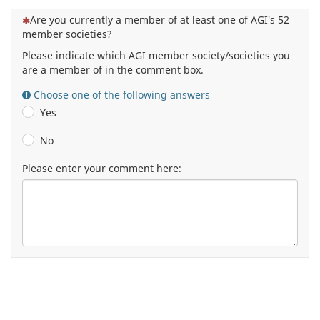
(This question is mandatory)
Are you currently a member of at least one of AGI's 52
member societies?
Please indicate which AGI member society/societies you
are a member of in the comment box.
Choose one of the following answers
Yes
No
Please enter your comment here: