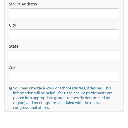
Street Address
City
State
Zip
You may provide a work or school address, if desired. This
information will be helpful for us to ensure participants are
placed into appropriate groups (generally determined by
region) and meetings are scheduled with the relevant
congressional offices.