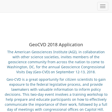
Toggl
GeoCVD 2018 Application
The American Geosciences Institute (AGI), in collaboration
with other science societies, invites members of the
geoscience community from across the nation to come to
Washington, DC, for the annual Geoscience Congressional
Visits Day (Geo-CVD) on September 12-13, 2018.
Geo-CVD is a great opportunity for citizen scientists to gain
exposure to the federal legislative process, and provide
lawmakers with valuable information to inform policy
decisions. This two-day event involves a training workshop to
help prepare and educate participants on how to effectively
communicate the importance of their work, followed by a full
day of meetings with congressional offices on Capitol Hill.