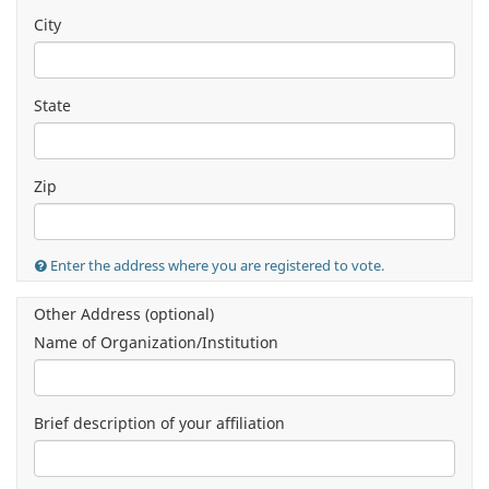
City
State
Zip
Enter the address where you are registered to vote.
Other Address (optional)
Name of Organization/Institution
Brief description of your affiliation