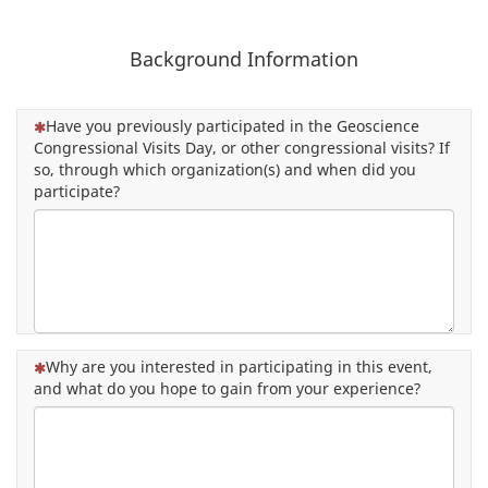
Background Information
(This question is mandatory)
Have you previously participated in the Geoscience
Congressional Visits Day, or other congressional visits? If
so, through which organization(s) and when did you
participate?
(This question is mandatory)
Why are you interested in participating in this event,
and what do you hope to gain from your experience?